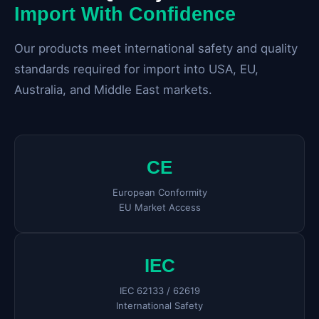
Import With Confidence
Our products meet international safety and quality
standards required for import into USA, EU,
Australia, and Middle East markets.
CE
European Conformity
EU Market Access
IEC
IEC 62133 / 62619
International Safety