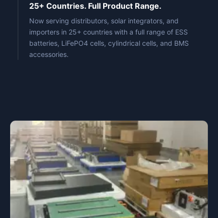
25+ Countries. Full Product Range.
Now serving distributors, solar integrators, and
importers in 25+ countries with a full range of ESS
batteries, LiFePO4 cells, cylindrical cells, and BMS
accessories.