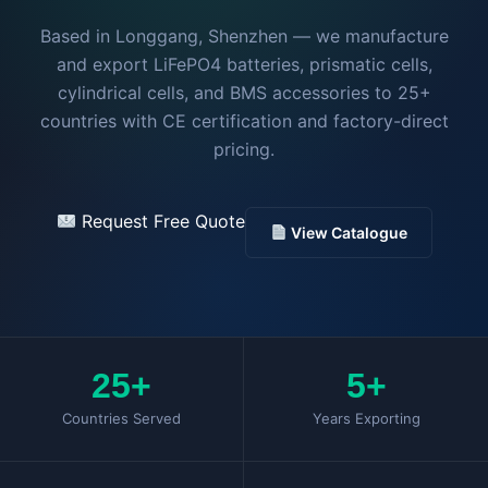
BMS Accesories
WhatsApp
Based in Longgang, Shenzhen — we manufacture
and export LiFePO4 batteries, prismatic cells,
Get Free Quote
cylindrical cells, and BMS accessories to 25+
countries with CE certification and factory-direct
pricing.
Request Free Quote
View Catalogue
25+
5+
Countries Served
Years Exporting