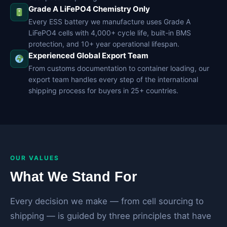
Grade A LiFePO4 Chemistry Only
Every ESS battery we manufacture uses Grade A
LiFePO4 cells with 4,000+ cycle life, built-in BMS
protection, and 10+ year operational lifespan.
Experienced Global Export Team
From customs documentation to container loading, our
export team handles every step of the international
shipping process for buyers in 25+ countries.
OUR VALUES
What We Stand For
Every decision we make — from cell sourcing to
shipping — is guided by three principles that have