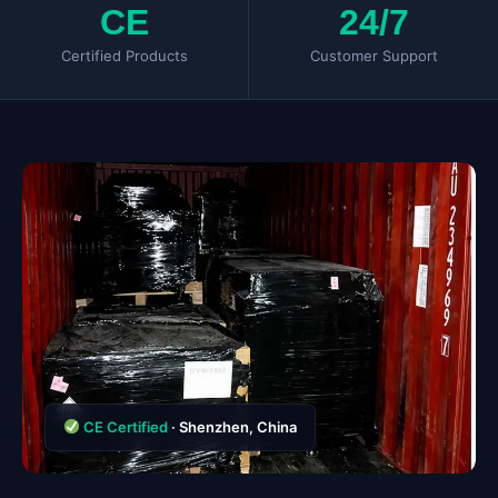
CE
24/7
Certified Products
Customer Support
CE Certified
· Shenzhen, China