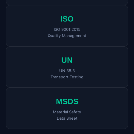
ISO
ISO 9001:2015
Quality Management
UN
UN 38.3
Transport Testing
MSDS
Material Safety
Data Sheet