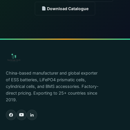
Download Catalogue
China-based manufacturer and global exporter
of ESS batteries, LiFePO4 prismatic cells,
cylindrical cells, and BMS accessories. Factory-
direct pricing. Exporting to 25+ countries since
2019.