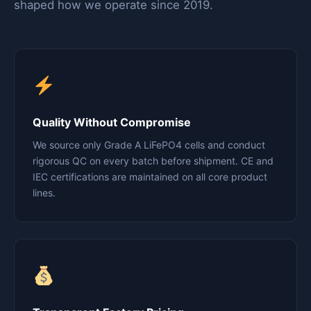
shaped how we operate since 2019.
Quality Without Compromise
We source only Grade A LiFePO4 cells and conduct
rigorous QC on every batch before shipment. CE and
IEC certifications are maintained on all core product
lines.