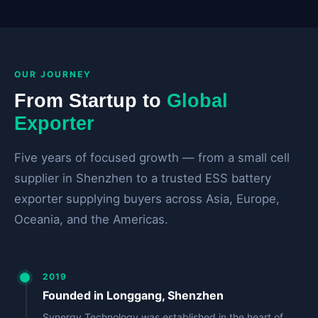
OUR JOURNEY
From Startup to
Global
Exporter
Five years of focused growth — from a small cell
supplier in Shenzhen to a trusted ESS battery
exporter supplying buyers across Asia, Europe,
Oceania, and the Americas.
2019
Founded in Longgang, Shenzhen
Synergy Technology was established in the heart of