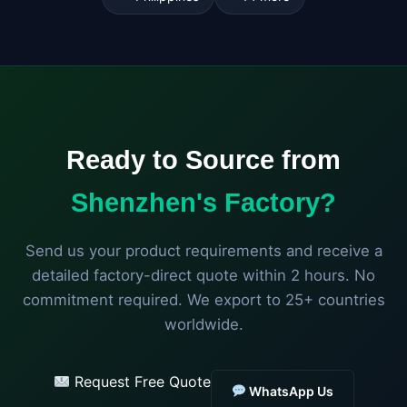
Ready to Source from
Shenzhen's Factory?
Send us your product requirements and receive a
detailed factory-direct quote within 2 hours. No
commitment required. We export to 25+ countries
worldwide.
Request Free Quote
WhatsApp Us