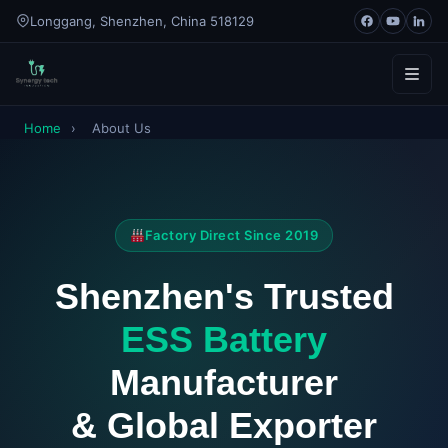
Longgang, Shenzhen, China 518129
Home
›
About Us
Home
About
Factory Direct Since 2019
Products
Shenzhen's Trusted
ESS Batteries
Contact
ESS Battery
↳ Industrial & Commercial ESS (30–500kWh)
Blog
Manufacturer
Lithium Cells
Catalogue
& Global Exporter
LiFePO4 Battery