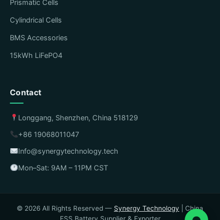
Prismatic Cells
Cylindrical Cells
BMS Accessories
15kWh LiFePO4
Contact
Longgang, Shenzhen, China 518129
+86 19068011047
Info@synergytechnology.tech
Mon–Sat: 9AM – 11PM CST
© 2026 All Rights Reserved —
Synergy Technology
| China
ESS Battery Supplier & Exporter