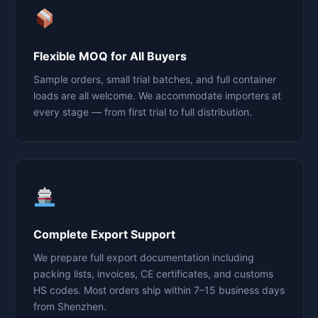
Flexible MOQ for All Buyers
Sample orders, small trial batches, and full container
loads are all welcome. We accommodate importers at
every stage — from first trial to full distribution.
Complete Export Support
We prepare full export documentation including
packing lists, invoices, CE certificates, and customs
HS codes. Most orders ship within 7–15 business days
from Shenzhen.