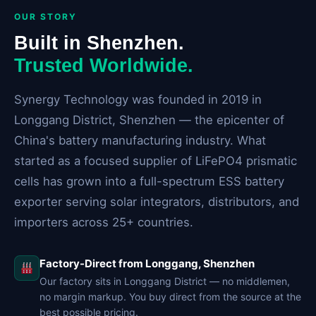
OUR STORY
Built in Shenzhen.
Trusted Worldwide.
Synergy Technology was founded in 2019 in
Longgang District, Shenzhen — the epicenter of
China's battery manufacturing industry. What
started as a focused supplier of LiFePO4 prismatic
cells has grown into a full-spectrum ESS battery
exporter serving solar integrators, distributors, and
importers across 25+ countries.
Factory-Direct from Longgang, Shenzhen
Our factory sits in Longgang District — no middlemen,
no margin markup. You buy direct from the source at the
best possible pricing.