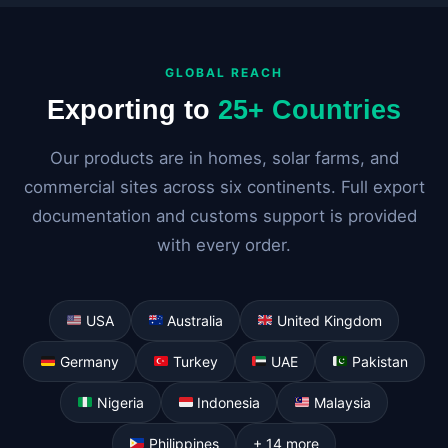
GLOBAL REACH
Exporting to
25+ Countries
Our products are in homes, solar farms, and
commercial sites across six continents. Full export
documentation and customs support is provided
with every order.
USA
Australia
United Kingdom
Germany
Turkey
UAE
Pakistan
Nigeria
Indonesia
Malaysia
Philippines
+ 14 more