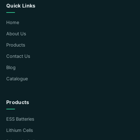
Quick Links
Home
About Us
Products
Contact Us
Blog
Catalogue
Products
ESS Batteries
Lithium Cells