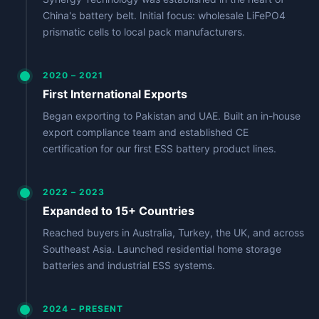
China's battery belt. Initial focus: wholesale LiFePO4
prismatic cells to local pack manufacturers.
2020 – 2021
First International Exports
Began exporting to Pakistan and UAE. Built an in-house
export compliance team and established CE
certification for our first ESS battery product lines.
2022 – 2023
Expanded to 15+ Countries
Reached buyers in Australia, Turkey, the UK, and across
Southeast Asia. Launched residential home storage
batteries and industrial ESS systems.
2024 – PRESENT