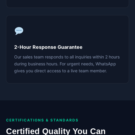
2-Hour Response Guarantee
Our sales team responds to all inquiries within 2 hours
during business hours. For urgent needs, WhatsApp
gives you direct access to a live team member.
CERTIFICATIONS & STANDARDS
Certified Quality You Can