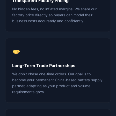
Transparent Factory Pricing
No hidden fees, no inflated margins. We share our
factory price directly so buyers can model their
business costs accurately and confidently.
Long-Term Trade Partnerships
We don't chase one-time orders. Our goal is to
become your permanent China-based battery supply
partner, adapting as your product and volume
requirements grow.